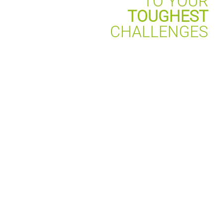
TO YOUR
TOUGHEST
CHALLENGES