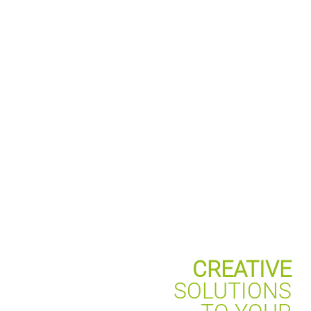
CREATIVE
SOLUTIONS